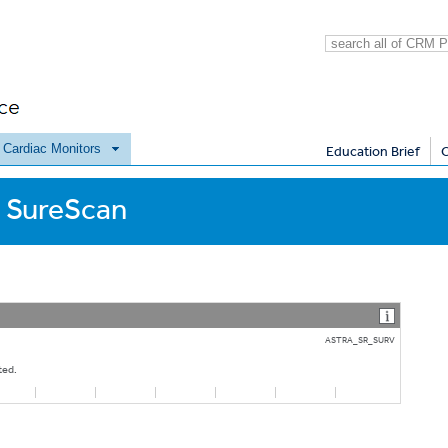
e Cardiac Monitors
Education Brief
 SureScan
ASTRA_SR_SURV
ted.