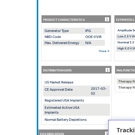
PRODUCT CHARACTERISTICS
ESTIMATED 
Amplitude S
Generator Type
IPG
Low 2.5 V (A
NBD Code
OOE-VVIR
Nominal 3.5 
Max. Delivered Energy
N/A
High 5.0 V (
More
DISTRIBUTION DATA
MALFUNCTIO
Therapy F
US Market Release
Therapy F
2017-03-
CE Approval Date
02
Registered USA Implants
Estimated Active USA
Implants
Normal Battery Depletions
Track
EOS INDICATION
RECOMMENDE