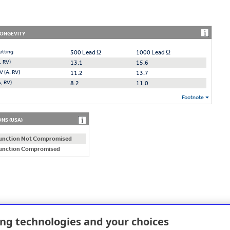
LONGEVITY
etting
500 Lead Ω
1000 Lead Ω
, RV)
13.1
15.6
V (A, RV)
11.2
13.7
A, RV)
8.2
11.0
Footnote
NS (USA)
unction Not Compromised
unction Compromised
ing technologies and your choices
D REPLACEMENT (RRT)