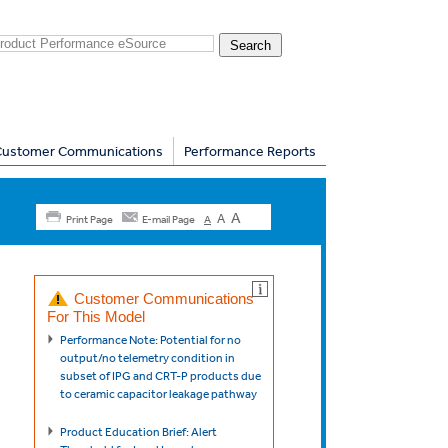
Customer Communications
Performance Reports
A
A
Print Page
E-mail Page
A
Customer Communications
For This Model
Performance Note: Potential for no
output/no telemetry condition in
subset of IPG and CRT-P products due
to ceramic capacitor leakage pathway
Product Education Brief: Alert