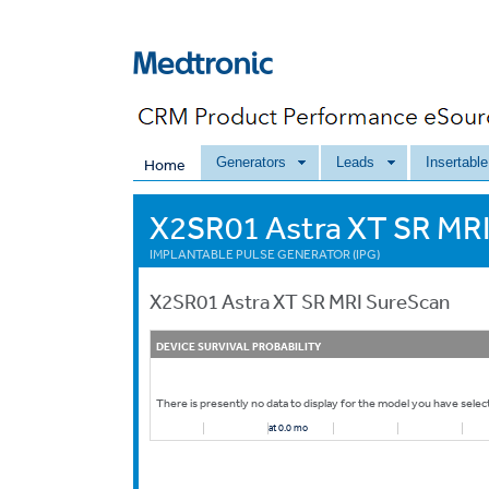
Generators
Leads
Insertabl
Home
X2SR01 Astra XT SR MRI
IMPLANTABLE PULSE GENERATOR (IPG)
X2SR01
Astra XT SR MRI SureScan
DEVICE SURVIVAL PROBABILITY
There is presently no data to display for the model you have selec
at 0.0 mo