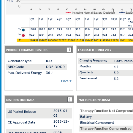
20
0
10
7
4
1
11
8
5
2
12
9
6
3
Including Normal Battery Depletion
Exclu
1 yr
2 yr
3 yr
4 yr
5 yr
6 yr
7 yr
8 yr
9 yr
10 yr
11 yr
at
136
mo
%
100.0
100.0
100.0
99.9
99.9
99.9
99.8
99.8
99.7
99.7
99.7
99.
%
99.9
99.9
99.8
99.7
99.5
99.1
98.0
95.2
90.5
78.8
48.7
29.
#
218957
205673
190688
171777
153886
131552
104487
76012
48386
22276
4041
568
PRODUCT CHARACTERISTICS
ESTIMATED LONGEVITY
Charging Frequency
Generator Type
ICD
100% Pacin
Monthly
NBD Code
DDE-DDDR
4.1
Quarterly
Max. Delivered Energy
36 J
5.9
Semi-annual
6.2
More
DISTRIBUTION DATA
MALFUNCTIONS (USA)
2013-04-
Therapy Function Not Compromi
US Market Release
03
Battery
2013-12-
CE Approval Date
Electrical Component
17
Therapy Function Compromised
6064