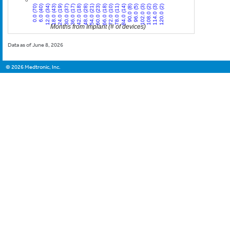
12.0 (34)
30.0 (37)
48.0 (28)
66.0 (18)
84.0 (14)
102.0 (3)
120.0 (2)
0.0 (70)
18.0 (43)
36.0 (17)
54.0 (21)
72.0 (10)
90.0 (8)
108.0 (2)
6.0 (40)
24.0 (19)
42.0 (18)
60.0 (23)
78.0 (11)
96.0 (5)
114.0 (3)
Months from Implant (# of devices)
Data as of June 8, 2026
©
2026
Medtronic, Inc.