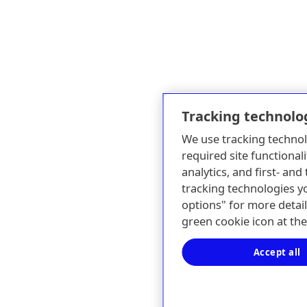
Tracking technolo
We use tracking technol
required site functionali
analytics, and first- an
tracking technologies y
options" for more detail
green cookie icon at th
Accept all