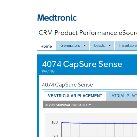
Generators
Leads
Insertabl
Home
4074 CapSure Sense
PACING
4074
CapSure Sense
VENTRICULAR PLACEMENT
ATRIAL PLA
DEVICE SURVIVAL PROBABILITY
100
90