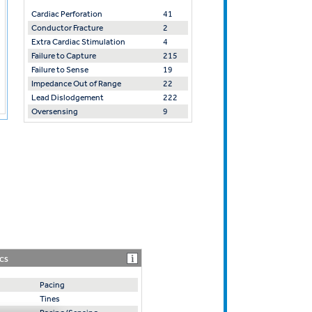
Cardiac Perforation
41
Conductor Fracture
2
Extra Cardiac Stimulation
4
Failure to Capture
215
Failure to Sense
19
Impedance Out of Range
22
Lead Dislodgement
222
Oversensing
9
CS
Pacing
Tines