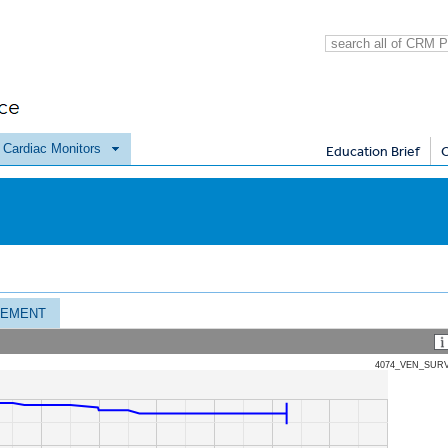
e Cardiac Monitors
Education Brief
CEMENT
4074_VEN_SUR