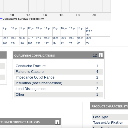
10
12
14
16
18
20
Cumulative Survival Probability
9 yr
10 yr
11 yr
12 yr
13 yr
14 yr
15 yr
16 yr
17 yr
18 yr
at
222.0
mo
99.2
98.8
98.8
97.7
97.7
96.9
96.9
96.9
96.9
96.9
96.9
264
224
196
167
133
127
114
92
77
65
55
QUALIFYING COMPLICATIONS
12
Conductor Fracture
1
8
Failure to Capture
4
Impedance Out of Range
2
Insulation (not further defined)
2
Lead Dislodgement
2
Other
1
PRODUCT CHARACTERISTI
Lead Type
ETURNED PRODUCT ANALYSIS
Type and/or Fixation