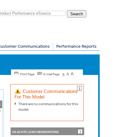
Customer Communications
Performance Reports
A
A
Print Page
E-mail Page
A
Customer Communications
For This Model
There are no communications for this
model.
V
US ACUTE LEAD OBSERVATIONS