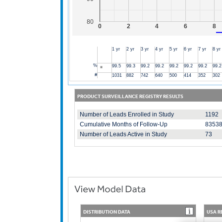
80
0
2
4
6
8
1 yr
2 yr
3 yr
4 yr
5 yr
6 yr
7 yr
8 yr
%
99.5
99.3
99.2
99.2
99.2
99.2
99.2
99.2
#
1031
882
742
640
500
414
352
302
PRODUCT SURVEILLANCE REGISTRY RESULTS
Number of Leads Enrolled in Study
1192
Cumulative Months of Follow-Up
8353
Number of Leads Active in Study
73
DISTRIBUTION DATA
USA R