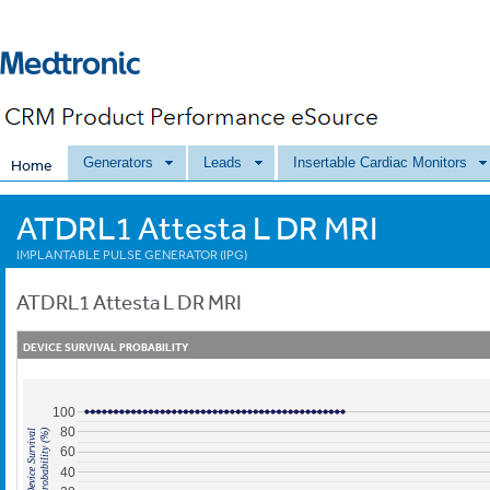
Generators
Leads
Insertable Cardiac Monitors
Home
ATDRL1 Attesta L DR MRI
IMPLANTABLE PULSE GENERATOR (IPG)
ATDRL1
Attesta L DR MRI
DEVICE SURVIVAL PROBABILITY
100
80
Probability (%)
Device Survival
60
40