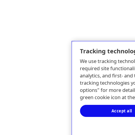
Tracking technolo
We use tracking technol
required site functionali
analytics, and first- an
tracking technologies y
options" for more detail
green cookie icon at th
Accept all