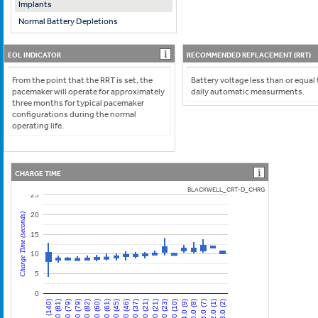
Implants
Normal Battery Depletions
EOL INDICATOR
RECOMMENDED REPLACEMENT (RRT)
From the point that the RRT is set, the
Battery voltage less than or equal
pacemaker will operate for approximately
daily automatic measurments.
three months for typical pacemaker
configurations during the normal
operating life.
CHARGE TIME
BLACKWELL_CRT-D_CHRG
25
20
Charge Time (seconds)
15
10
5
0
12.0 (79)
84.0 (9)
42.0 (45)
0.0 (140)
72.0 (23)
30.0 (60)
102.0 (1)
60.0 (21)
18.0 (79)
90.0 (8)
48.0 (46)
6.0 (81)
78.0 (10)
36.0 (61)
108.0 (2)
66.0 (21)
24.0 (82)
96.0 (7)
54.0 (37)