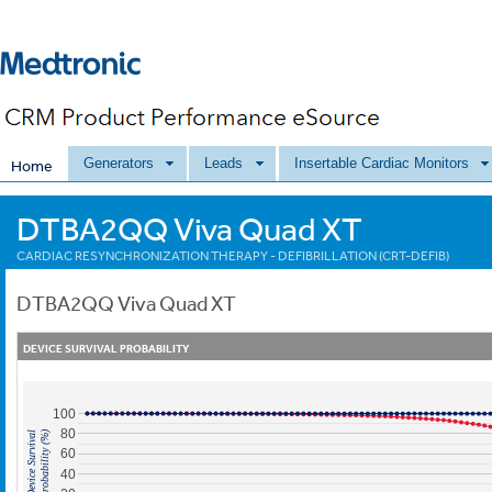
Generators
Leads
Insertable Cardiac Monitors
Home
DTBA2QQ Viva Quad XT
CARDIAC RESYNCHRONIZATION THERAPY - DEFIBRILLATION (CRT-DEFIB)
DTBA2QQ
Viva Quad XT
DEVICE SURVIVAL PROBABILITY
100
80
Probability (%)
Device Survival
60
40