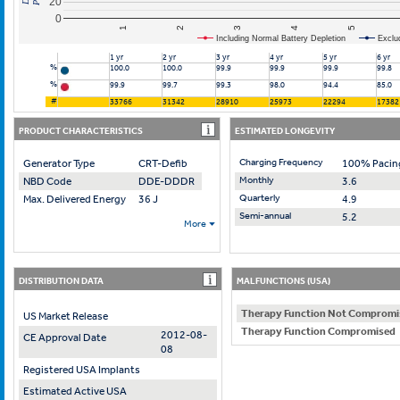
20
0
2
4
1
3
5
Including Normal Battery Depletion
Exclu
1 yr
2 yr
3 yr
4 yr
5 yr
6 yr
%
100.0
100.0
99.9
99.9
99.9
99.8
%
99.9
99.7
99.3
98.0
94.4
85.0
#
33766
31342
28910
25973
22294
17382
PRODUCT CHARACTERISTICS
ESTIMATED LONGEVITY
Charging Frequency
Generator Type
CRT-Defib
100% Pacin
Monthly
NBD Code
DDE-DDDR
3.6
Quarterly
Max. Delivered Energy
36 J
4.9
Semi-annual
5.2
More
DISTRIBUTION DATA
MALFUNCTIONS (USA)
Therapy Function Not Compromi
US Market Release
Therapy Function Compromised
2012-08-
CE Approval Date
08
Registered USA Implants
Estimated Active USA