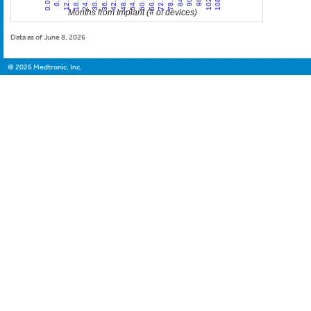
Months from Implant (# of devices)
Data as of June 8, 2026
©
2026
Medtronic, Inc.