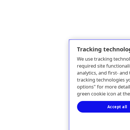
Tracking technolo
We use tracking technol
required site functionali
analytics, and first- an
tracking technologies y
options" for more detail
green cookie icon at th
Accept all