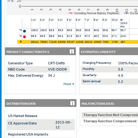
20
0
10
7
4
1
11
8
5
2
12
9
6
3
Including Normal Battery Depletion
Exclu
1 yr
2 yr
3 yr
4 yr
5 yr
6 yr
7 yr
8 yr
9 yr
10 yr
at
123.0
mo
%
100.0
100.0
99.9
99.9
99.9
99.8
99.8
99.8
99.8
99.7
99.7
%
99.9
99.6
98.8
96.4
91.5
82.3
67.3
48.3
33.9
27.1
24.9
#
86441
78581
71249
63038
53167
41506
28412
15905
7305
1729
487
PRODUCT CHARACTERISTICS
ESTIMATED LONGEVITY
Charging Frequency
Generator Type
CRT-Defib
100% Pacin
Monthly
NBD Code
VVE-DDDR
3.6
Quarterly
Max. Delivered Energy
36 J
4.9
Semi-annual
5.2
More
DISTRIBUTION DATA
MALFUNCTIONS (USA)
Therapy Function Not Compromi
US Market Release
Therapy Function Compromised
2013-09-
CE Approval Date
12
Registered USA Implants