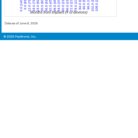
12.0 (79)
84.0 (9)
42.0 (45)
0.0 (140)
72.0 (23)
30.0 (60)
102.0 (1)
60.0 (21)
18.0 (79)
90.0 (8)
48.0 (46)
6.0 (81)
78.0 (10)
36.0 (61)
108.0 (2)
66.0 (21)
24.0 (82)
96.0 (7)
54.0 (37)
Months from Implant (# of devices)
Data as of June 8, 2026
©
2026
Medtronic, Inc.