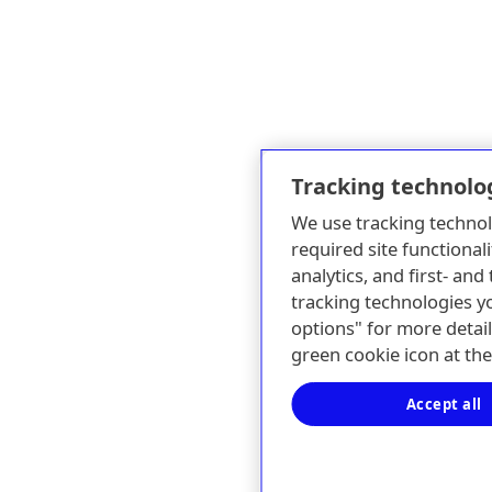
Tracking technolo
We use tracking technol
required site functionali
analytics, and first- an
tracking technologies y
options" for more detail
green cookie icon at th
Accept all