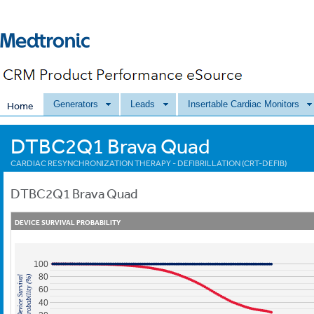
Generators
Leads
Insertable Cardiac Monitors
Home
DTBC2Q1 Brava Quad
CARDIAC RESYNCHRONIZATION THERAPY - DEFIBRILLATION (CRT-DEFIB)
DTBC2Q1
Brava Quad
DEVICE SURVIVAL PROBABILITY
100
80
Probability (%)
Device Survival
60
40