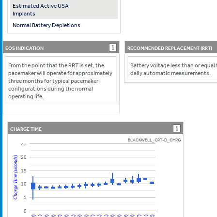
Estimated Active USA
Implants
Normal Battery Depletions
EOS INDICATION
RECOMMENDED REPLACEMENT (RRT)
From the point that the RRT is set, the
Battery voltage less than or equal
pacemaker will operate for approximately
daily automatic measurements.
three months for typical pacemaker
configurations during the normal
operating life.
CHARGE TIME
BLACKWELL_CRT-D_CHRG
25
20
Charge Time (seconds)
15
10
5
0