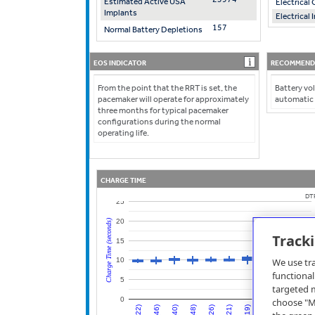
Estimated Active USA
Electrica
Implants
Electrical
157
Normal Battery Depletions
EOS INDICATOR
RECOMMENDE
From the point that the RRT is set, the
Battery vol
pacemaker will operate for approximately
automatic
three months for typical pacemaker
configurations during the normal
operating life.
CHARGE TIME
DT
25
20
Charge Time (seconds)
Track
15
We use tra
10
functional
5
targeted m
0
choose "Mo