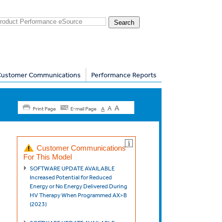
Customer Communications
Performance Reports
A
A
Print Page
E-mail Page
A
Customer Communications
For This Model
SOFTWARE UPDATE AVAILABLE
Increased Potential for Reduced
Energy or No Energy Delivered During
HV Therapy When Programmed AX>B
(2023)