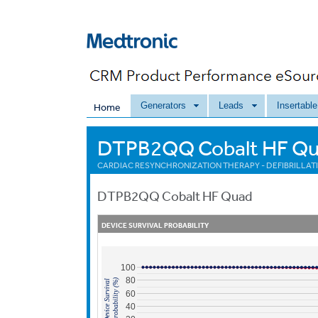
Generators
Leads
Insertabl
Home
DTPB2QQ Cobalt HF Q
CARDIAC RESYNCHRONIZATION THERAPY - DEFIBRILLATI
DTPB2QQ
Cobalt HF Quad
DEVICE SURVIVAL PROBABILITY
100
80
Probability (%)
Device Survival
60
40