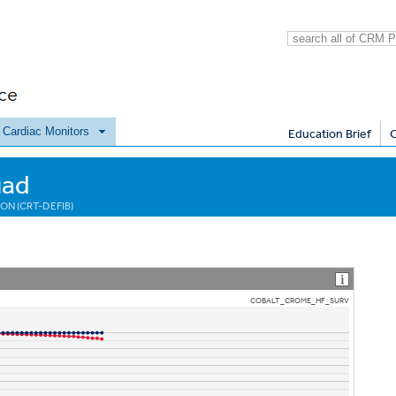
e Cardiac Monitors
Education Brief
uad
ON (CRT-DEFIB)
COBALT_CROME_HF_SURV