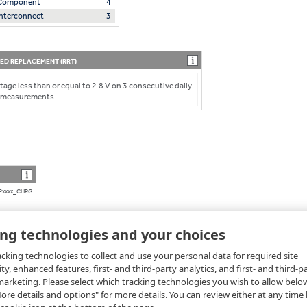
l Component
4
 Interconnect
3
D REPLACEMENT (RRT)
tage less than or equal to 2.8 V on 3 consecutive daily
 measurements.
Pxxxx_CHRG
ing technologies and your choices
cking technologies to collect and use your personal data for required site
ity, enhanced features, first- and third-party analytics, and first- and third-p
arketing. Please select which tracking technologies you wish to allow belo
re details and options" for more details. You can review either at any time 