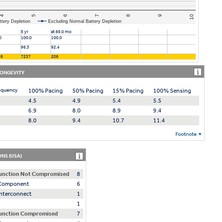
4
6
8
10
5
7
9
ttery Depletion
Excluding Normal Battery Depletion
5 yr
at 69.0 mo
0
100.0
100.0
96.3
92.4
69
7237
206
LONGEVITY
equency
100% Pacing
50% Pacing
15% Pacing
100% Sensing
4.5
4.9
5.4
5.5
6.9
8.0
8.9
9.4
8.0
9.4
10.7
11.4
Footnote
NS (USA)
unction Not Compromised
8
l Component
6
 Interconnect
1
1
unction Compromised
7