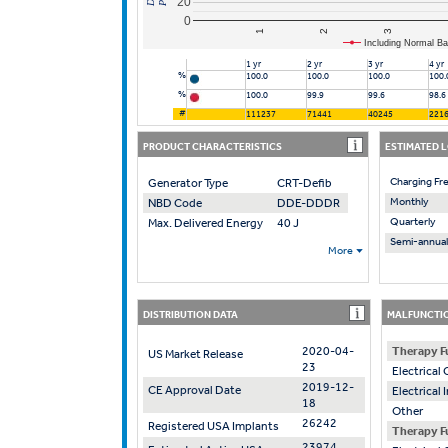
20
0
2
1
3
Including Normal Ba
1 yr
2 yr
3 yr
4 yr
%
100.0
100.0
100.0
100.
%
100.0
99.9
99.6
98.6
#
111237
71441
40245
221
PRODUCT CHARACTERISTICS
ESTIMATED 
Charging Fr
Generator Type
CRT-Defib
Monthly
NBD Code
DDE-DDDR
Quarterly
Max. Delivered Energy
40 J
Semi-annual
More
DISTRIBUTION DATA
MALFUNCTIO
2020-04-
Therapy F
US Market Release
23
Electrica
2019-12-
CE Approval Date
Electrical
18
Other
26242
Registered USA Implants
Therapy F
23974