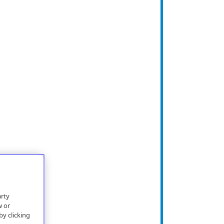
arty
w or
by clicking