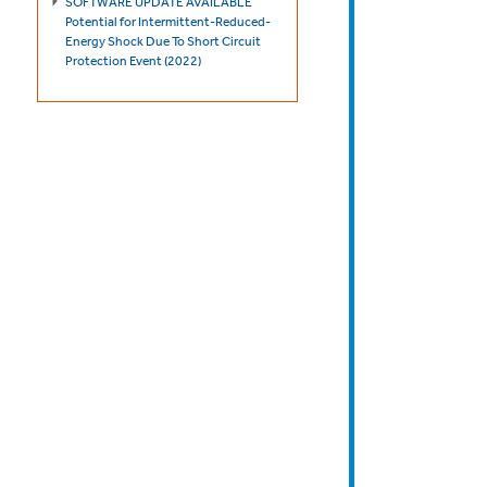
SOFTWARE UPDATE AVAILABLE
Potential for Intermittent-Reduced-
Energy Shock Due To Short Circuit
Protection Event (2022)