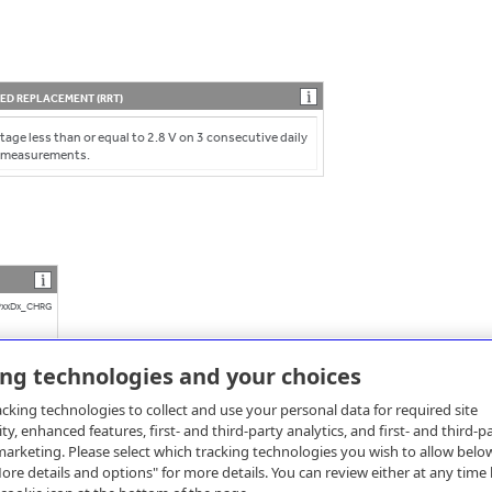
D REPLACEMENT (RRT)
tage less than or equal to 2.8 V on 3 consecutive daily
 measurements.
xxDx_CHRG
ing technologies and your choices
cking technologies to collect and use your personal data for required site
ity, enhanced features, first- and third-party analytics, and first- and third-p
arketing. Please select which tracking technologies you wish to allow belo
re details and options" for more details. You can review either at any time 