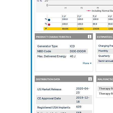
20
0
2
1
3
Including Normal Ba
1 yr
2 yr
3 yr
4 yr
%
100.0
100.0
100.0
100.
%
100.0
100.0
99.9
99.8
#
68496
41951
23638
135
PRODUCT CHARACTERISTICS
ESTIMATED 
Charging Fr
Generator Type
ICD
Monthly
NBD Code
DDE-DDDR
Quarterly
Max. Delivered Energy
40 J
Semi-annual
More
DISTRIBUTION DATA
MALFUNCTIO
2020-04-
Therapy F
US Market Release
23
Therapy F
2019-12-
CE Approval Date
18
609
Registered USA Implants
568