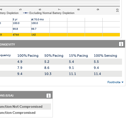
4
6
8
10
5
7
9
ttery Depletion
Excluding Normal Battery Depletion
5 yr
at 70.0 mo
0
100.0
100.0
99.8
99.7
29
4744
142
LONGEVITY
equency
100% Pacing
50% Pacing
15% Pacing
100% Sensing
4.9
5.2
5.4
5.5
7.9
8.6
9.1
9.4
9.4
10.3
11.1
11.4
Footnote
NS (USA)
unction Not Compromised
unction Compromised