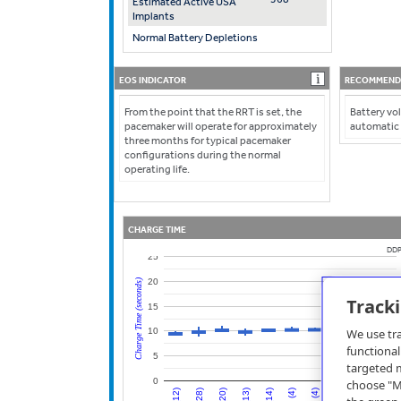
Estimated Active USA
Implants
Normal Battery Depletions
EOS INDICATOR
RECOMMENDE
From the point that the RRT is set, the
Battery vol
pacemaker will operate for approximately
automatic
three months for typical pacemaker
configurations during the normal
operating life.
CHARGE TIME
DDP
25
20
Charge Time (seconds)
Track
15
We use tra
10
functional
5
targeted m
0
choose "Mo