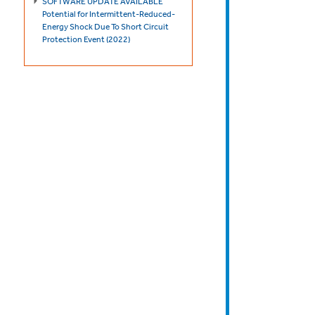
SOFTWARE UPDATE AVAILABLE
Potential for Intermittent-Reduced-
Energy Shock Due To Short Circuit
Protection Event (2022)