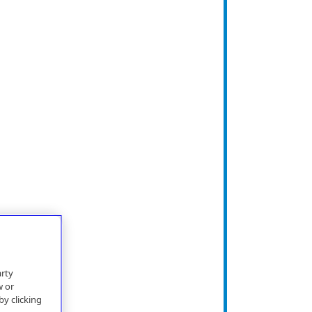
arty
w or
by clicking