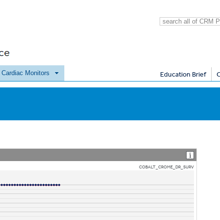
e Cardiac Monitors
Education Brief
COBALT_CROME_DR_SURV