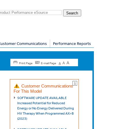
Customer Communications
Performance Reports
A
A
Print Page
E-mail Page
A
Customer Communications
For This Model
SOFTWARE UPDATE AVAILABLE
Increased Potential for Reduced
Energy or No Energy Delivered During
HV Therapy When Programmed AX>B
(2023)