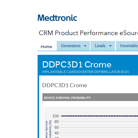
Generators
Leads
Insertabl
Home
DDPC3D1 Crome
IMPLANTABLE CARDIOVERTER DEFIBRILLATOR (ICD)
DDPC3D1
Crome
DEVICE SURVIVAL PROBABILITY
100
80
Probability (%)
Device Survival
60
40