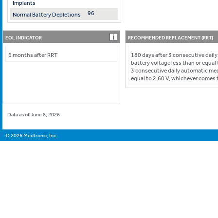
Implants
96
Normal Battery Depletions
EOL INDICATOR
RECOMMENDED REPLACEMENT (RRT)
6 months after RRT
180 days after 3 consecutive dai
battery voltage less than or equal 
3 consecutive daily automatic me
equal to 2.60 V, whichever comes f
Data as of June 8, 2026
©
2026
Medtronic, Inc.