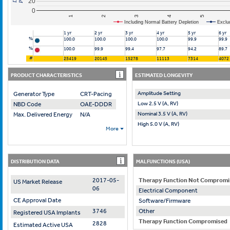
20
0
2
4
1
3
5
Including Normal Battery Depletion
Exclu
1 yr
2 yr
3 yr
4 yr
5 yr
6 yr
%
100.0
100.0
100.0
100.0
99.9
99.9
%
100.0
99.9
99.4
97.7
94.2
89.7
#
25419
20145
15278
11113
7314
4072
PRODUCT CHARACTERISTICS
ESTIMATED LONGEVITY
Amplitude Setting
Generator Type
CRT-Pacing
Low 2.5 V (A, RV)
NBD Code
OAE-DDDR
Nominal 3.5 V (A, RV)
Max. Delivered Energy
N/A
High 5.0 V (A, RV)
More
DISTRIBUTION DATA
MALFUNCTIONS (USA)
2017-05-
Therapy Function Not Compromi
US Market Release
06
Electrical Component
CE Approval Date
Software/Firmware
3746
Other
Registered USA Implants
Therapy Function Compromised
2828
Estimated Active USA