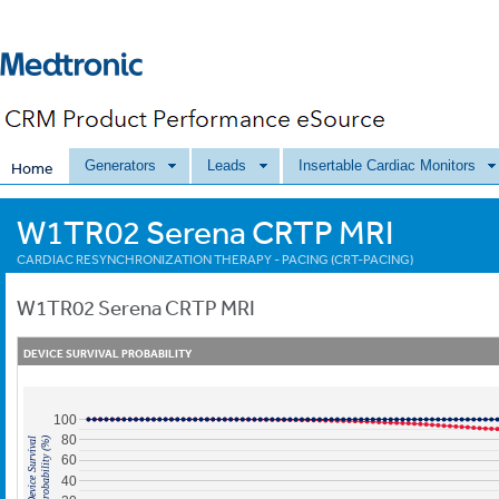
Generators
Leads
Insertable Cardiac Monitors
Home
W1TR02 Serena CRTP MRI
CARDIAC RESYNCHRONIZATION THERAPY - PACING (CRT-PACING)
W1TR02
Serena CRTP MRI
DEVICE SURVIVAL PROBABILITY
100
80
Probability (%)
Device Survival
60
40