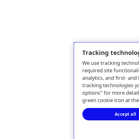
Tracking technolo
We use tracking technol
required site functionali
analytics, and first- an
tracking technologies y
options" for more detail
green cookie icon at th
Accept all