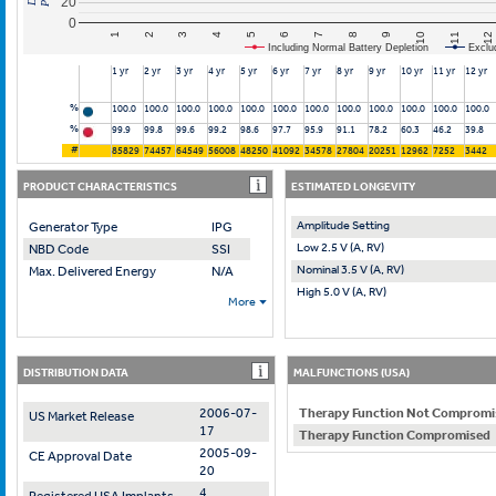
20
0
10
7
4
1
11
8
5
2
12
9
6
3
Including Normal Battery Depletion
Exclu
1 yr
2 yr
3 yr
4 yr
5 yr
6 yr
7 yr
8 yr
9 yr
10 yr
11 yr
12 yr
%
100.0
100.0
100.0
100.0
100.0
100.0
100.0
100.0
100.0
100.0
100.0
100.0
%
99.9
99.8
99.6
99.2
98.6
97.7
95.9
91.1
78.2
60.3
46.2
39.8
#
85829
74457
64549
56008
48250
41092
34578
27804
20251
12962
7252
3442
PRODUCT CHARACTERISTICS
ESTIMATED LONGEVITY
Amplitude Setting
Generator Type
IPG
Low 2.5 V (A, RV)
NBD Code
SSI
Nominal 3.5 V (A, RV)
Max. Delivered Energy
N/A
High 5.0 V (A, RV)
More
DISTRIBUTION DATA
MALFUNCTIONS (USA)
2006-07-
Therapy Function Not Compromi
US Market Release
17
Therapy Function Compromised
2005-09-
CE Approval Date
20
4