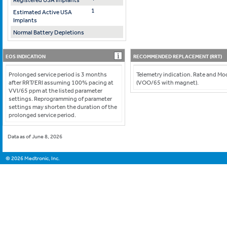
Registered USA Implants
1
Estimated Active USA
Implants
Normal Battery Depletions
EOS INDICATION
RECOMMENDED REPLACEMENT (RRT)
Prolonged service period is 3 months
Telemetry indication. Rate and M
after RRT/ERI assuming 100% pacing at
(VOO/65 with magnet).
VVI/65 ppm at the listed parameter
settings. Reprogramming of parameter
settings may shorten the duration of the
prolonged service period.
Data as of June 8, 2026
©
2026
Medtronic, Inc.