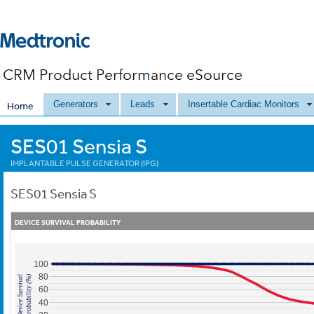
Generators
Leads
Insertable Cardiac Monitors
Home
SES01 Sensia S
IMPLANTABLE PULSE GENERATOR (IPG)
SES01
Sensia S
DEVICE SURVIVAL PROBABILITY
100
80
Probability (%)
Device Survival
60
40