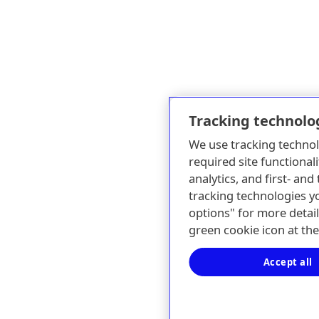
Tracking technolo
We use tracking technol
required site functionali
analytics, and first- an
tracking technologies y
options" for more detail
green cookie icon at th
Accept all