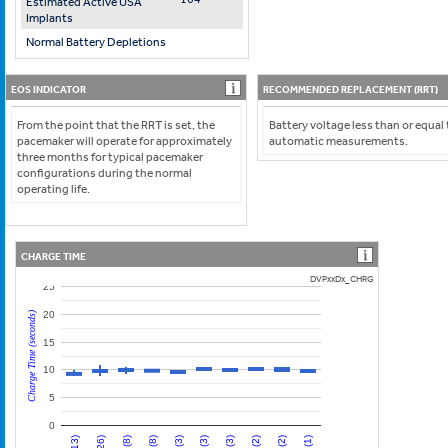
Estimated Active USA
Implants
Normal Battery Depletions
EOS INDICATOR
RECOMMENDED REPLACEMENT (RRT)
From the point that the RRT is set, the
Battery voltage less than or equal 
pacemaker will operate for approximately
automatic measurements.
three months for typical pacemaker
configurations during the normal
operating life.
CHARGE TIME
DVPxxDx_CHRG
25
20
Charge Time (seconds)
15
10
5
0