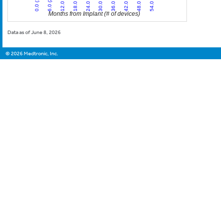
24.0 (3)
54.0 (1)
6.0 (26)
36.0 (3)
18.0 (8)
48.0 (2)
0.0 (13)
30.0 (3)
12.0 (8)
42.0 (2)
Months from Implant (# of devices)
Data as of June 8, 2026
©
2026
Medtronic, Inc.