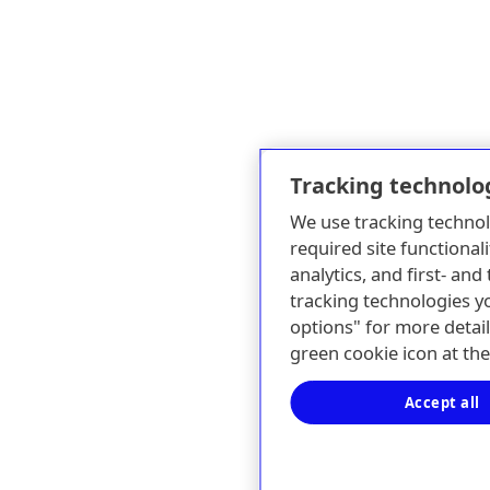
Tracking technolo
We use tracking technol
required site functionali
analytics, and first- an
tracking technologies y
options" for more detail
green cookie icon at th
Accept all