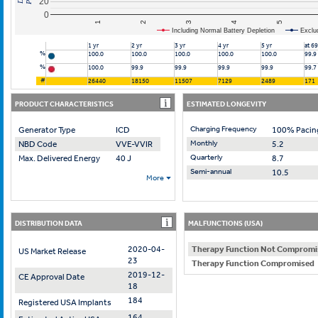
20
0
2
4
1
3
5
Including Normal Battery Depletion
Exclu
1 yr
2 yr
3 yr
4 yr
5 yr
at 6
%
100.0
100.0
100.0
100.0
100.0
99.9
%
100.0
99.9
99.9
99.9
99.9
99.7
#
26440
18150
11507
7129
2489
171
PRODUCT CHARACTERISTICS
ESTIMATED LONGEVITY
Charging Frequency
Generator Type
ICD
100% Pacin
Monthly
NBD Code
VVE-VVIR
5.2
Quarterly
Max. Delivered Energy
40 J
8.7
Semi-annual
10.5
More
DISTRIBUTION DATA
MALFUNCTIONS (USA)
2020-04-
Therapy Function Not Compromi
US Market Release
23
Therapy Function Compromised
2019-12-
CE Approval Date
18
184
Registered USA Implants
164