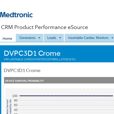
Generators
Leads
Insertable Cardiac Monitors
Home
DVPC3D1 Crome
IMPLANTABLE CARDIOVERTER DEFIBRILLATOR (ICD)
DVPC3D1
Crome
DEVICE SURVIVAL PROBABILITY
100
80
Probability (%)
Device Survival
60
40