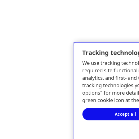
Tracking technolo
We use tracking technol
required site functionali
analytics, and first- an
tracking technologies y
options" for more detail
green cookie icon at th
Accept all