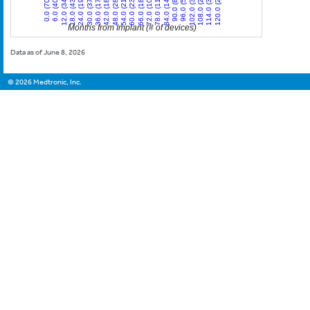
12.0 (34)
30.0 (37)
48.0 (28)
66.0 (18)
84.0 (14)
102.0 (3)
120.0 (2)
0.0 (70)
18.0 (43)
36.0 (17)
54.0 (21)
72.0 (10)
90.0 (8)
108.0 (2)
6.0 (40)
24.0 (19)
42.0 (18)
60.0 (23)
78.0 (11)
96.0 (5)
114.0 (3)
Months from Implant (# of devices)
Data as of June 8, 2026
©
2026
Medtronic, Inc.