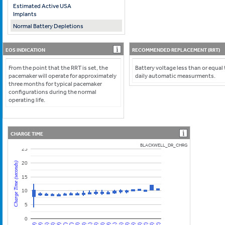
Estimated Active USA
Implants
Normal Battery Depletions
EOS INDICATION
RECOMMENDED REPLACEMENT (RRT)
From the point that the RRT is set, the
Battery voltage less than or equal
pacemaker will operate for approximately
daily automatic measurments.
three months for typical pacemaker
configurations during the normal
operating life.
CHARGE TIME
BLACKWELL_DR_CHRG
25
20
Charge Time (seconds)
15
10
5
0