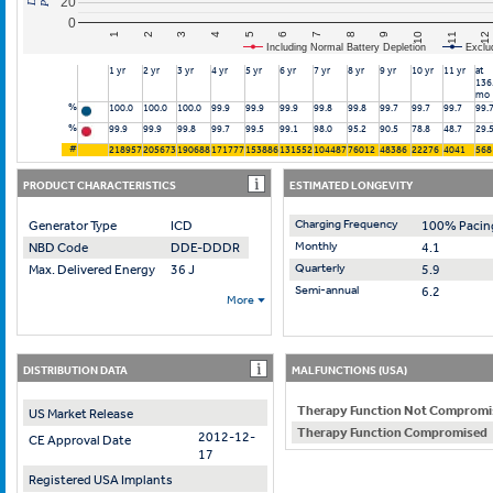
20
0
10
7
4
1
11
8
5
2
12
9
6
3
Including Normal Battery Depletion
Exclu
1 yr
2 yr
3 yr
4 yr
5 yr
6 yr
7 yr
8 yr
9 yr
10 yr
11 yr
at
136
mo
%
100.0
100.0
100.0
99.9
99.9
99.9
99.8
99.8
99.7
99.7
99.7
99.
%
99.9
99.9
99.8
99.7
99.5
99.1
98.0
95.2
90.5
78.8
48.7
29.
#
218957
205673
190688
171777
153886
131552
104487
76012
48386
22276
4041
568
PRODUCT CHARACTERISTICS
ESTIMATED LONGEVITY
Charging Frequency
Generator Type
ICD
100% Pacin
Monthly
NBD Code
DDE-DDDR
4.1
Quarterly
Max. Delivered Energy
36 J
5.9
Semi-annual
6.2
More
DISTRIBUTION DATA
MALFUNCTIONS (USA)
Therapy Function Not Compromi
US Market Release
Therapy Function Compromised
2012-12-
CE Approval Date
17
Registered USA Implants