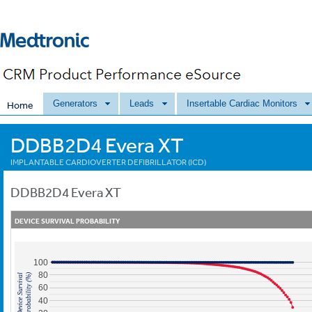
Generators
Leads
Insertable Cardiac Monitors
Home
DDBB2D4 Evera XT
IMPLANTABLE CARDIOVERTER DEFIBRILLATOR (ICD)
DDBB2D4
Evera XT
DEVICE SURVIVAL PROBABILITY
100
80
Probability (%)
Device Survival
60
40