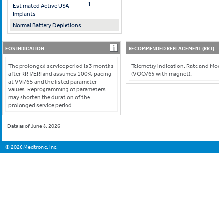
1
Estimated Active USA
Implants
Normal Battery Depletions
EOS INDICATION
RECOMMENDED REPLACEMENT (RRT)
The prolonged service period is 3 months
Telemetry indication. Rate and M
after RRT/ERI and assumes 100% pacing
(VOO/65 with magnet).
at VVI/65 and the listed parameter
values. Reprogramming of parameters
may shorten the duration of the
prolonged service period.
Data as of June 8, 2026
©
2026
Medtronic, Inc.