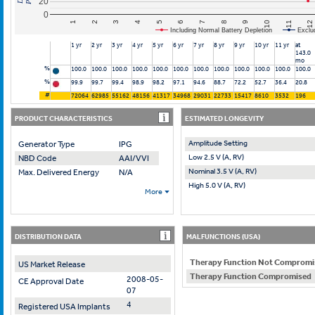
20
0
10
7
4
1
11
8
5
2
12
9
6
3
Including Normal Battery Depletion
Exclu
1 yr
2 yr
3 yr
4 yr
5 yr
6 yr
7 yr
8 yr
9 yr
10 yr
11 yr
at
143.0
mo
%
100.0
100.0
100.0
100.0
100.0
100.0
100.0
100.0
100.0
100.0
100.0
100.0
%
99.9
99.7
99.4
98.9
98.2
97.1
94.6
88.7
72.2
52.7
36.4
20.8
#
72064
62985
55162
48156
41317
34968
29031
22733
15417
8610
3532
196
PRODUCT CHARACTERISTICS
ESTIMATED LONGEVITY
Amplitude Setting
Generator Type
IPG
Low 2.5 V (A, RV)
NBD Code
AAI/VVI
Nominal 3.5 V (A, RV)
Max. Delivered Energy
N/A
High 5.0 V (A, RV)
More
DISTRIBUTION DATA
MALFUNCTIONS (USA)
Therapy Function Not Compromi
US Market Release
Therapy Function Compromised
2008-05-
CE Approval Date
07
4
Registered USA Implants