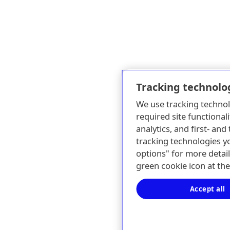
Tracking technolo
We use tracking technol
required site functionali
analytics, and first- an
tracking technologies y
options" for more detail
green cookie icon at th
Accept all