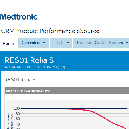
Generators
Leads
Insertable Cardiac Monitors
Home
RES01 Relia S
IMPLANTABLE PULSE GENERATOR (IPG)
RES01
Relia S
DEVICE SURVIVAL PROBABILITY
100
80
Probability (%)
Device Survival
60
40