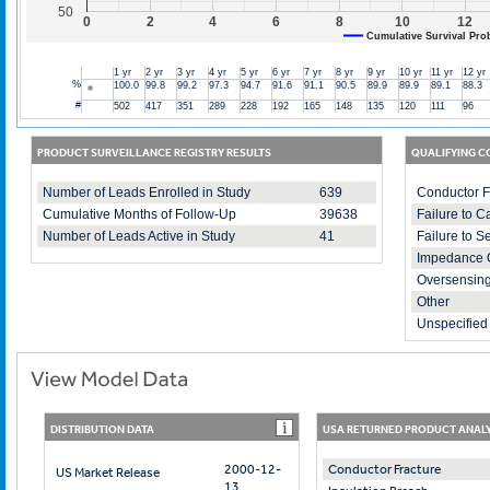
50
0
2
4
6
8
10
12
Cumulative Survival Prob
1 yr
2 yr
3 yr
4 yr
5 yr
6 yr
7 yr
8 yr
9 yr
10 yr
11 yr
12 yr
%
100.0
99.8
99.2
97.3
94.7
91.6
91.1
90.5
89.9
89.9
89.1
88.3
#
502
417
351
289
228
192
165
148
135
120
111
96
PRODUCT SURVEILLANCE REGISTRY RESULTS
QUALIFYING C
Number of Leads Enrolled in Study
639
Conductor F
Cumulative Months of Follow-Up
39638
Failure to C
Number of Leads Active in Study
41
Failure to S
Impedance 
Oversensin
Other
Unspecified 
DISTRIBUTION DATA
USA RETURNED PRODUCT ANALY
2000-12-
Conductor Fracture
US Market Release
13