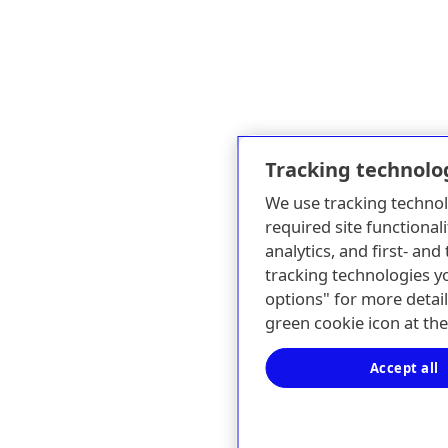
Tracking technolo
We use tracking technol
required site functionali
analytics, and first- an
tracking technologies y
options" for more detail
green cookie icon at th
Accept all