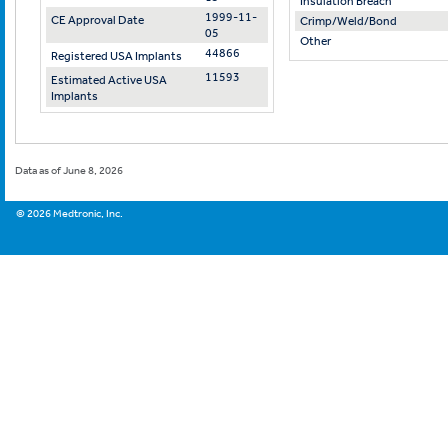
Insulation Breach
1999-11-
CE Approval Date
Crimp/Weld/Bond
05
Other
44866
Registered USA Implants
11593
Estimated Active USA
Implants
Data as of June 8, 2026
©
2026
Medtronic, Inc.