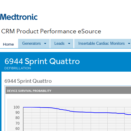
Generators
Leads
Insertable Cardiac Monitors
Home
6944 Sprint Quattro
DEFIBRILLATION
6944
Sprint Quattro
DEVICE SURVIVAL PROBABILITY
100
90
80
70
60