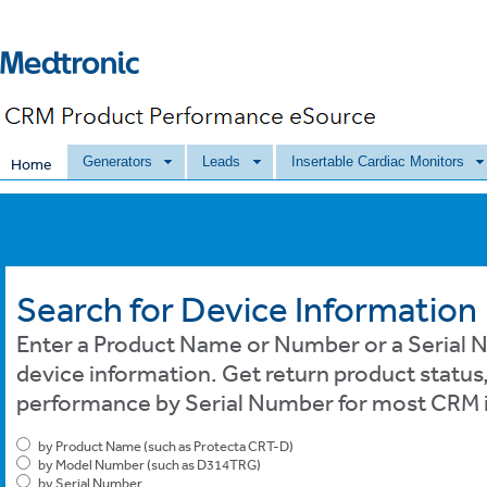
Generators
Leads
Insertable Cardiac Monitors
Home
Search for Device Information
Enter a Product Name or Number or a Serial N
device information. Get return product status
performance by Serial Number for most CRM i
by Product Name (such as Protecta CRT-D)
by Model Number (such as D314TRG)
by Serial Number