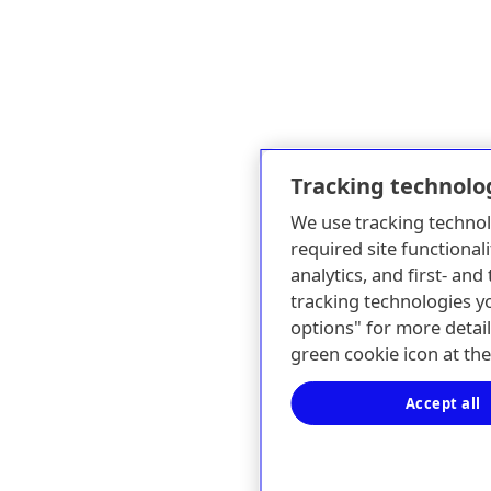
Tracking technolo
We use tracking technol
required site functionali
analytics, and first- an
tracking technologies y
options" for more detail
green cookie icon at th
Accept all