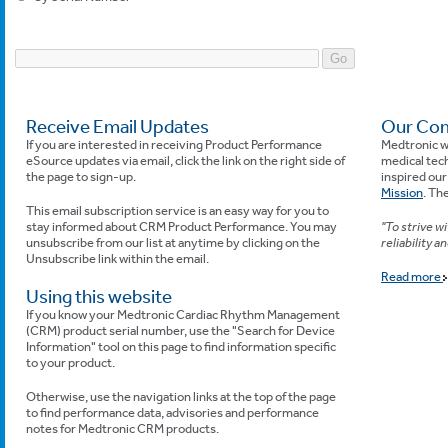
Receive Email Updates
Our Com
If you are interested in receiving Product Performance
Medtronic w
eSource updates via email, click the link on the right side of
medical tech
the page to sign-up.
inspired ou
Mission
. The
This email subscription service is an easy way for you to
stay informed about CRM Product Performance. You may
"To strive w
unsubscribe from our list at anytime by clicking on the
reliability a
Unsubscribe link within the email.
Read more
Using this website
If you know your Medtronic Cardiac Rhythm Management
(CRM) product serial number, use the "Search for Device
Information" tool on this page to find information specific
to your product.
Otherwise, use the navigation links at the top of the page
to find performance data, advisories and performance
notes for Medtronic CRM products.